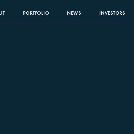
UT
PORTFOLIO
NEWS
INVESTORS